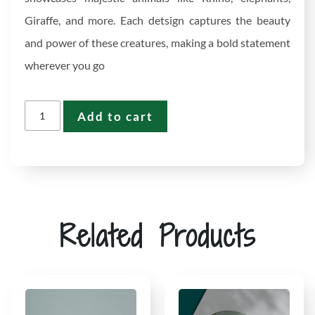
Giraffe, and more. Each detsign captures the beauty
and power of these creatures, making a bold statement
wherever you go
Add to cart
Related Products