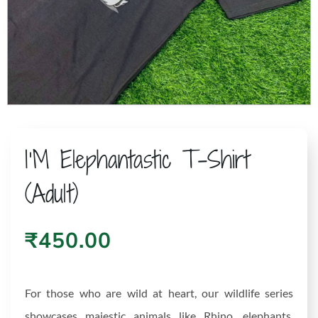
I’M Elephantastic T-Shirt
(Adult)
₹
450.00
For those who are wild at heart, our wildlife series
showcases majestic animals like Rhino, elephants,