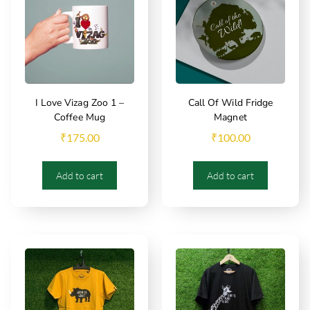
I Love Vizag Zoo 1 –
Call Of Wild Fridge
Coffee Mug
Magnet
₹
175.00
₹
100.00
Add to cart
Add to cart