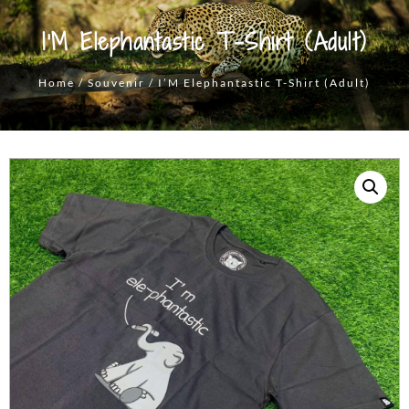
I’M Elephantastic T-Shirt (Adult)
Home
/
Souvenir
/ I’M Elephantastic T-Shirt (Adult)